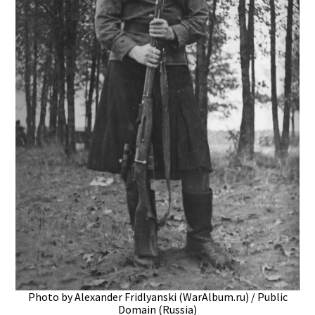
Photo by Alexander Fridlyanski (WarAlbum.ru) / Public
Domain (Russia)