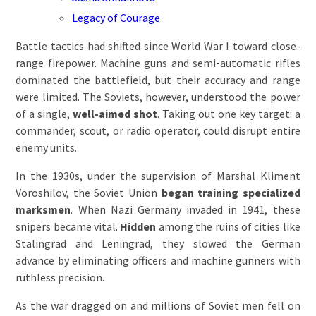
Legacy of Courage
Battle tactics had shifted since World War I toward close-
range firepower. Machine guns and semi-automatic rifles
dominated the battlefield, but their accuracy and range
were limited. The Soviets, however, understood the power
of a single,
well-aimed shot
. Taking out one key target: a
commander, scout, or radio operator, could disrupt entire
enemy units.
In the 1930s, under the supervision of Marshal Kliment
Voroshilov, the Soviet Union
began training specialized
marksmen
. When Nazi Germany invaded in 1941, these
snipers became vital.
Hidden
among the ruins of cities like
Stalingrad and Leningrad, they slowed the German
advance by eliminating officers and machine gunners with
ruthless precision.
As the war dragged on and millions of Soviet men fell on