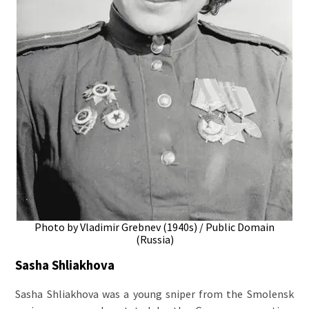
Photo by Vladimir Grebnev (1940s) / Public Domain
(Russia)
Sasha Shliakhova
Sasha Shliakhova was a young sniper from the Smolensk