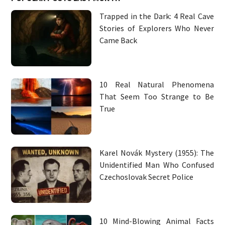
Trapped in the Dark: 4 Real Cave
Stories of Explorers Who Never
Came Back
10 Real Natural Phenomena
That Seem Too Strange to Be
True
Karel Novák Mystery (1955): The
Unidentified Man Who Confused
Czechoslovak Secret Police
10 Mind-Blowing Animal Facts