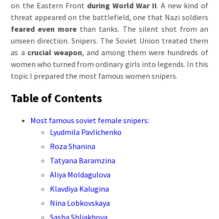
on the Eastern Front
during World War II
. A new kind of
threat appeared on the battlefield, one that Nazi soldiers
feared even more
than tanks. The silent shot from an
unseen direction. Snipers. The Soviet Union treated them
as a
crucial weapon
, and among them were hundreds of
women who turned from ordinary girls into legends. In this
topic I prepared the most famous women snipers.
Table of Contents
Most famous soviet female snipers:
Lyudmila Pavlichenko
Roza Shanina
Tatyana Baramzina
Aliya Moldagulova
Klavdiya Kalugina
Nina Lobkovskaya
Sasha Shliakhova