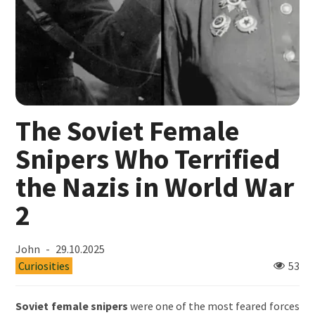
The Soviet Female
Snipers Who Terrified
the Nazis in World War
2
John
29.10.2025
Curiosities
53
Soviet female snipers
were one of the most feared forces