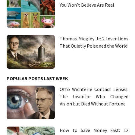
You Won’t Believe Are Real
Thomas Midgley Jr: 2 Inventions
That Quietly Poisoned the World
POPULAR POSTS LAST WEEK
Otto Wichterle Contact Lenses:
The Inventor Who Changed
Vision but Died Without Fortune
How to Save Money Fast: 12