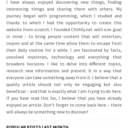
I have always enjoyed discovering new things, finding
interesting things and sharing them with others. My
journey began with programming, which I studied and
thanks to which I had the opportunity to create this
website from scratch. I founded Chillify.net with one goal
in mind – to bring people content that will entertain,
inspire and at the same time allow them to escape from
their daily routine for a while. I am fascinated by facts,
unsolved mysteries, technology and everything that
broadens horizons. I like to delve into different topics,
research new information and present it in a way that
everyone can take something away from it. I believe that a
quality article should not only be engaging but also
beneficial – and that is exactly what I am trying to do here.
If you have read this far, I believe that you have already
enjoyed an article. Don’t forget to come back here – there
will always be something new to discover!
POPULAR POSTS LAST MONTH