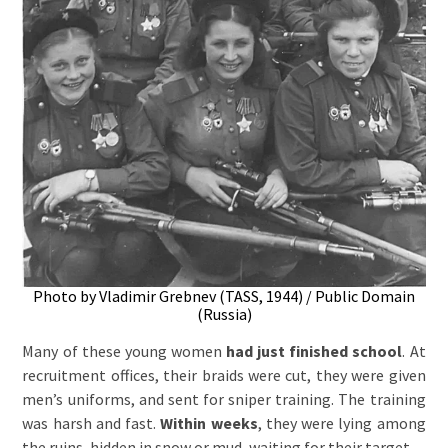
Photo by Vladimir Grebnev (TASS, 1944) / Public Domain
(Russia)
Many of these young women
had just finished school
. At
recruitment offices, their braids were cut, they were given
men’s uniforms, and sent for sniper training. The training
was harsh and fast.
Within weeks
, they were lying among
the ruins, hidden in snow or mud, waiting for their target.