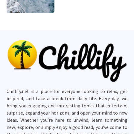
Chillify.net is a place for everyone looking to relax, get
inspired, and take a break from daily life. Every day, we
bring you engaging and interesting topics that entertain,
surprise, expand your horizons, and open your mind to new
ideas. Whether you’re here to unwind, learn something
new, explore, or simply enjoy a good read, you've come to