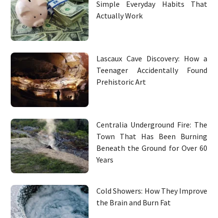
Simple Everyday Habits That
Actually Work
Lascaux Cave Discovery: How a
Teenager Accidentally Found
Prehistoric Art
Centralia Underground Fire: The
Town That Has Been Burning
Beneath the Ground for Over 60
Years
Cold Showers: How They Improve
the Brain and Burn Fat