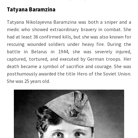
Tatyana Baramzina
Tatyana Nikolayevna Baramzina was both a sniper and a
medic who showed extraordinary bravery in combat. She
had at least 36 confirmed kills, but she was also known for
rescuing wounded soldiers under heavy fire. During the
battle in Belarus in 1944, she was severely injured,
captured, tortured, and executed by German troops. Her
death became a symbol of sacrifice and courage. She was
posthumously awarded the title Hero of the Soviet Union.
She was 25 years old.