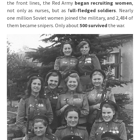
the front lines, the Red Army
began recruiting women
,
not only as nurses, but as f
ull-fledged soldiers
. Nearly
one million Soviet women joined the military, and 2,484 of
them became snipers. Only about
500 survived
the war.