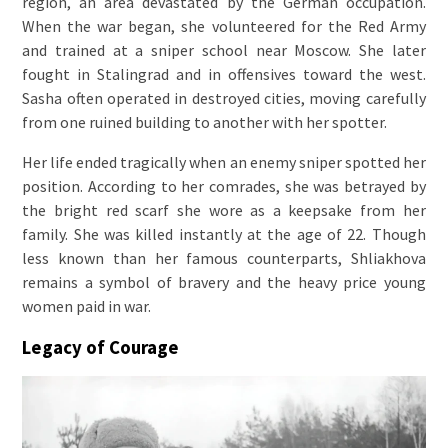
region, an area devastated by the German occupation.
When the war began, she volunteered for the Red Army
and trained at a sniper school near Moscow. She later
fought in Stalingrad and in offensives toward the west.
Sasha often operated in destroyed cities, moving carefully
from one ruined building to another with her spotter.
Her life ended tragically when an enemy sniper spotted her
position. According to her comrades, she was betrayed by
the bright red scarf she wore as a keepsake from her
family. She was killed instantly at the age of 22. Though
less known than her famous counterparts, Shliakhova
remains a symbol of bravery and the heavy price young
women paid in war.
Legacy of Courage