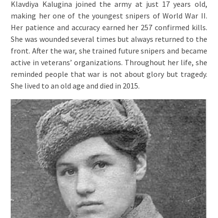
Klavdiya Kalugina joined the army at just 17 years old,
making her one of the youngest snipers of World War II.
Her patience and accuracy earned her 257 confirmed kills.
She was wounded several times but always returned to the
front. After the war, she trained future snipers and became
active in veterans’ organizations. Throughout her life, she
reminded people that war is not about glory but tragedy.
She lived to an old age and died in 2015.