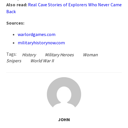
Also read:
Real Cave Stories of Explorers Who Never Came
Back
Sources:
warlordgames.com
militaryhistorynow.com
Tags:
History
Military Heroes
Woman
Snipers
World War II
JOHN