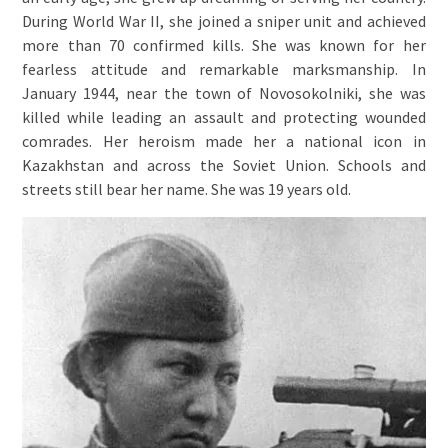
During World War II, she joined a sniper unit and achieved
more than 70 confirmed kills. She was known for her
fearless attitude and remarkable marksmanship. In
January 1944, near the town of Novosokolniki, she was
killed while leading an assault and protecting wounded
comrades. Her heroism made her a national icon in
Kazakhstan and across the Soviet Union. Schools and
streets still bear her name. She was 19 years old.