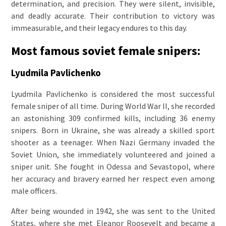
determination, and precision. They were silent, invisible,
and deadly accurate. Their contribution to victory was
immeasurable, and their legacy endures to this day.
Most famous soviet female snipers:
Lyudmila Pavlichenko
Lyudmila Pavlichenko is considered the most successful
female sniper of all time. During World War II, she recorded
an astonishing 309 confirmed kills, including 36 enemy
snipers. Born in Ukraine, she was already a skilled sport
shooter as a teenager. When Nazi Germany invaded the
Soviet Union, she immediately volunteered and joined a
sniper unit. She fought in Odessa and Sevastopol, where
her accuracy and bravery earned her respect even among
male officers.
After being wounded in 1942, she was sent to the United
States, where she met Eleanor Roosevelt and became a