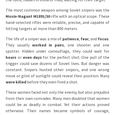
The most common weapon among Soviet snipers was the
Mosin-Nagant M1891/30
rifle with an optical scope. These
hand-selected rifles were reliable, precise, and capable of
hitting targets at more than 800 meters.
The life of a sniper was a mix of
patience
,
fear
, and
focus
.
They usually
worked in pairs
, one shooter and one
spotter. Hidden under camouflage, they could wait for
hours
or
even days
for the perfect shot. One pull of the
trigger could save dozens of Soviet lives. But danger was
constant. Snipers hunted other snipers, and one wrong
move or glint of sunlight could reveal their position. Many
were killed
before they even fired a shot.
These women faced not only the enemy, but also prejudice
from their own comrades. Many men doubted that women
could be as deadly in combat. Yet their actions proved
otherwise. Their names became symbols of courage,