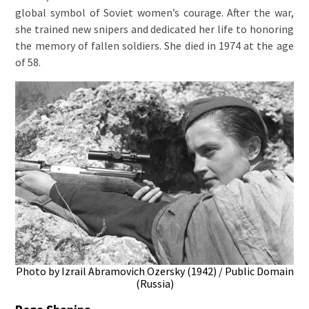
global symbol of Soviet women’s courage. After the war,
she trained new snipers and dedicated her life to honoring
the memory of fallen soldiers. She died in 1974 at the age
of 58.
Photo by Izrail Abramovich Ozersky (1942) / Public Domain
(Russia)