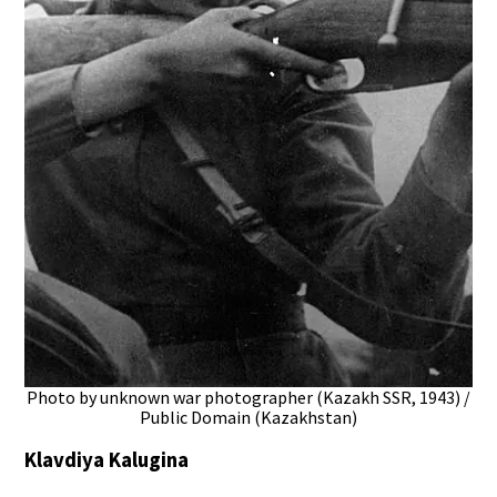
Photo by unknown war photographer (Kazakh SSR, 1943) /
Public Domain (Kazakhstan)
Klavdiya Kalugina