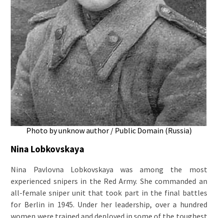
Photo by unknow author / Public Domain (Russia)
Nina Lobkovskaya
Nina Pavlovna Lobkovskaya was among the most
experienced snipers in the Red Army. She commanded an
all-female sniper unit that took part in the final battles
for Berlin in 1945. Under her leadership, over a hundred
women were trained and deployed in some of the toughest