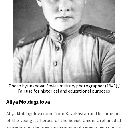
Photo by unknown Soviet military photographer (1943) /
Fair use for historical and educational purposes
Aliya Moldagulova
Aliya Moldagulova came from Kazakhstan and became one
of the youngest heroes of the Soviet Union. Orphaned at
an early age, she grew up dreaming of serving her country.