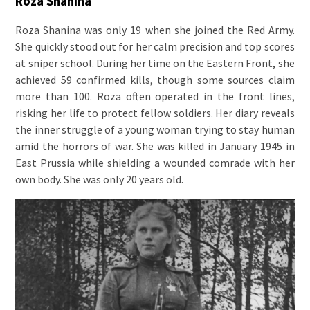
Roza Shanina
Roza Shanina was only 19 when she joined the Red Army.
She quickly stood out for her calm precision and top scores
at sniper school. During her time on the Eastern Front, she
achieved 59 confirmed kills, though some sources claim
more than 100. Roza often operated in the front lines,
risking her life to protect fellow soldiers. Her diary reveals
the inner struggle of a young woman trying to stay human
amid the horrors of war. She was killed in January 1945 in
East Prussia while shielding a wounded comrade with her
own body. She was only 20 years old.