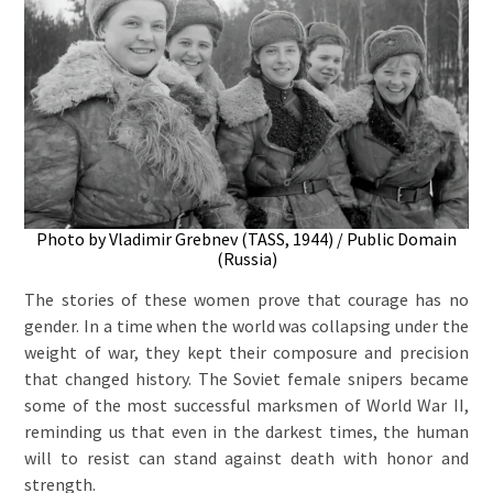
Photo by Vladimir Grebnev (TASS, 1944) / Public Domain
(Russia)
The stories of these women prove that courage has no
gender. In a time when the world was collapsing under the
weight of war, they kept their composure and precision
that changed history. The Soviet female snipers became
some of the most successful marksmen of World War II,
reminding us that even in the darkest times, the human
will to resist can stand against death with honor and
strength.