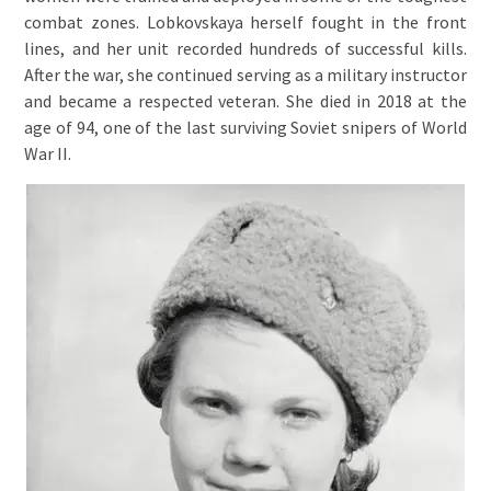
combat zones. Lobkovskaya herself fought in the front
lines, and her unit recorded hundreds of successful kills.
After the war, she continued serving as a military instructor
and became a respected veteran. She died in 2018 at the
age of 94, one of the last surviving Soviet snipers of World
War II.