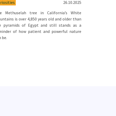
riosities
26.10.2025
e Methuselah tree in California’s White
untains is over 4,850 years old and older than
e pyramids of Egypt and still stands as a
minder of how patient and powerful nature
n be.