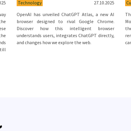
025
Technology
27.10.2025
Cu
way
OpenAI has unveiled ChatGPT Atlas, a new AI
Th
 the
browser designed to rival Google Chrome.
Mo
ese
Discover how this intelligent browser
th
the
understands users, integrates ChatGPT directly,
re
nds
and changes how we explore the web.
ca
ill