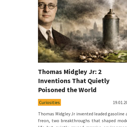
Thomas Midgley Jr: 2
Inventions That Quietly
Poisoned the World
Curiosities
19.01.2
Thomas Midgley Jr invented leaded gasoline 
freon, two breakthroughs that shaped mod