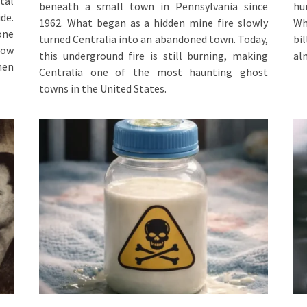
tal
beneath a small town in Pennsylvania since
hu
de.
1962. What began as a hidden mine fire slowly
Wh
one
turned Centralia into an abandoned town. Today,
bi
how
this underground fire is still burning, making
al
hen
Centralia one of the most haunting ghost
towns in the United States.