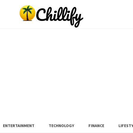
ENTERTAINMENT
TECHNOLOGY
FINANCE
LIFEST