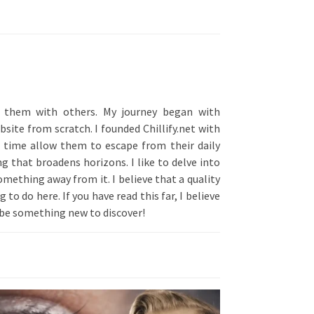
ng them with others. My journey began with
site from scratch. I founded Chillify.net with
e time allow them to escape from their daily
g that broadens horizons. I like to delve into
omething away from it. I believe that a quality
to do here. If you have read this far, I believe
s be something new to discover!