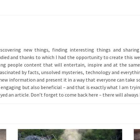
iscovering new things, finding interesting things and shari
ied and thanks to which I had the opportunity to create this web
ing people content that will entertain, inspire and at the sam
 fascinated by facts, unsolved mysteries, technology and everythin
 new information and present it in a way that everyone can take s
engaging but also beneficial – and that is exactly what I am trying 
yed an article. Don’t forget to come back here – there will alway