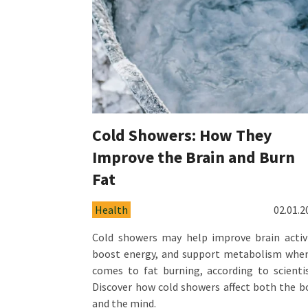
Cold Showers: How They
Improve the Brain and Burn
Fat
Health
02.01.2
Cold showers may help improve brain activi
boost energy, and support metabolism when
comes to fat burning, according to scientis
Discover how cold showers affect both the b
and the mind.