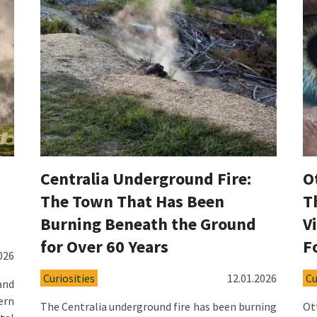
Centralia Underground Fire:
O
The Town That Has Been
T
Burning Beneath the Ground
V
for Over 60 Years
F
026
Curiosities
12.01.2026
Cu
and
ern
The Centralia underground fire has been burning
Ot