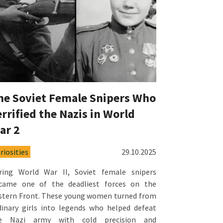
he Soviet Female Snipers Who
errified the Nazis in World
ar 2
riosities
29.10.2025
ring World War II, Soviet female snipers
came one of the deadliest forces on the
stern Front. These young women turned from
dinary girls into legends who helped defeat
e Nazi army with cold precision and