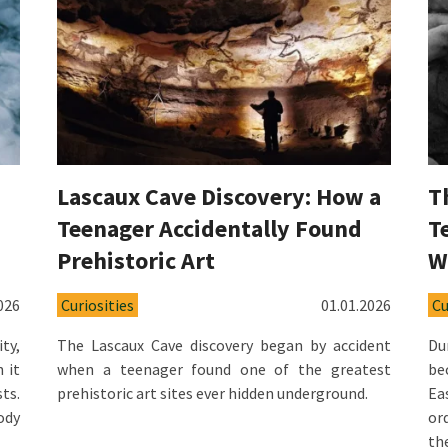
Lascaux Cave Discovery: How a
T
Teenager Accidentally Found
T
Prehistoric Art
W
026
Curiosities
01.01.2026
Cu
ty,
The Lascaux Cave discovery began by accident
Du
 it
when a teenager found one of the greatest
be
ts.
prehistoric art sites ever hidden underground.
Ea
ody
or
th