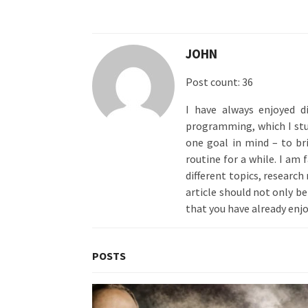
JOHN
Post count: 36
I have always enjoyed d
programming, which I stud
one goal in mind – to br
routine for a while. I am
different topics, research
article should not only be 
that you have already enjo
POSTS