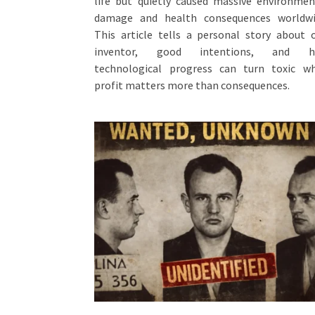
life but quietly caused massive environmen
damage and health consequences worldwi
This article tells a personal story about 
inventor, good intentions, and 
technological progress can turn toxic w
profit matters more than consequences.