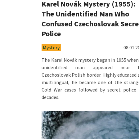
Karel Novák Mystery (1955):
The Unidentified Man Who
Confused Czechoslovak Secre
Police
Mystery
08.01.2
The Karel Novák mystery began in 1955 when
unidentified man appeared near 
Czechoslovak Polish border. Highly educated 
multilingual, he became one of the strang
Cold War cases followed by secret police 
decades.