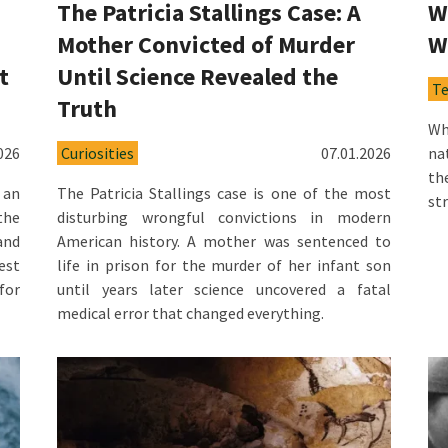
The Patricia Stallings Case: A
W
Mother Convicted of Murder
W
t
Until Science Revealed the
T
Truth
Wh
026
Curiosities
07.01.2026
na
th
 an
The Patricia Stallings case is one of the most
st
the
disturbing wrongful convictions in modern
and
American history. A mother was sentenced to
est
life in prison for the murder of her infant son
for
until years later science uncovered a fatal
medical error that changed everything.