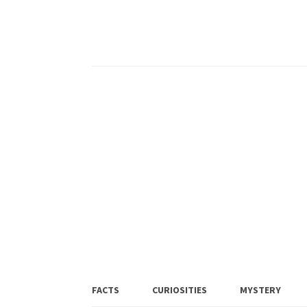
FACTS
CURIOSITIES
MYSTERY