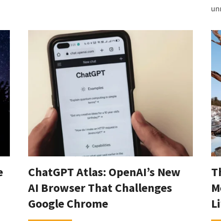
un
e
ChatGPT Atlas: OpenAI’s New
T
AI Browser That Challenges
M
Google Chrome
L