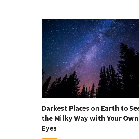
Darkest Places on Earth to Se
the Milky Way with Your Own
Eyes