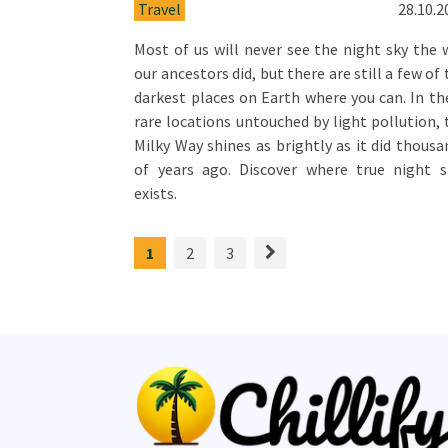
Travel
28.10.2
Most of us will never see the night sky the 
our ancestors did, but there are still a few of
darkest places on Earth where you can. In th
rare locations untouched by light pollution, 
Milky Way shines as brightly as it did thousa
of years ago. Discover where true night st
exists.
1
2
3