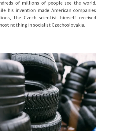
ndreds of millions of people see the world.
ile his invention made American companies
llions, the Czech scientist himself received
most nothing in socialist Czechoslovakia.