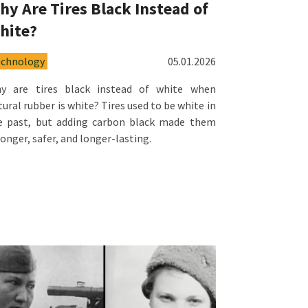
hy Are Tires Black Instead of
hite?
echnology
05.01.2026
y are tires black instead of white when
tural rubber is white? Tires used to be white in
e past, but adding carbon black made them
ronger, safer, and longer-lasting.