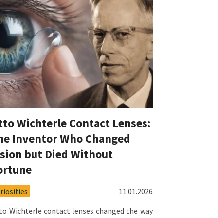
tto Wichterle Contact Lenses:
he Inventor Who Changed
ision but Died Without
ortune
riosities
11.01.2026
to Wichterle contact lenses changed the way