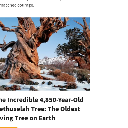
matched courage.
he Incredible 4,850-Year-Old
ethuselah Tree: The Oldest
iving Tree on Earth