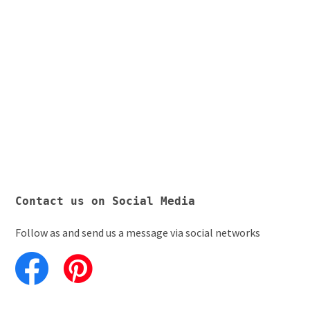
Contact us on Social Media
Follow as and send us a message via social networks