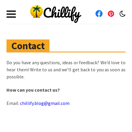
Contact
Do you have any questions, ideas or feedback? We’d love to
hear them! Write to us and we’ll get back to you as soon as
possible.
How can you contact us?
Email:
chillify.blog@gmail.com