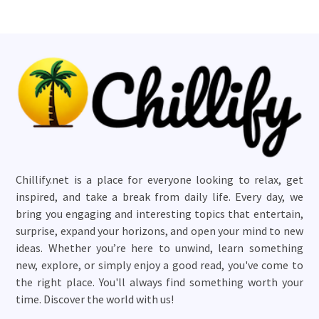
Chillify.net is a place for everyone looking to relax, get
inspired, and take a break from daily life. Every day, we
bring you engaging and interesting topics that entertain,
surprise, expand your horizons, and open your mind to new
ideas. Whether you’re here to unwind, learn something
new, explore, or simply enjoy a good read, you've come to
the right place. You'll always find something worth your
time. Discover the world with us!