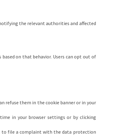
notifying the relevant authorities and affected
s based on that behavior. Users can opt out of
can refuse them in the cookie banner or in your
ime in your browser settings or by clicking
t to file a complaint with the data protection