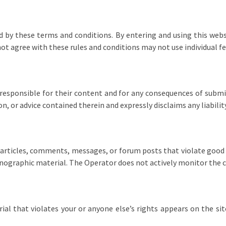
 by these terms and conditions. By entering and using this websi
not agree with these rules and conditions may not use individual 
responsible for their content and for any consequences of submi
 or advice contained therein and expressly disclaims any liabilit
articles, comments, messages, or forum posts that violate good 
ornographic material. The Operator does not actively monitor the 
rial that violates your or anyone else’s rights appears on the si