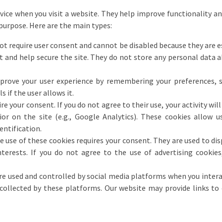
evice when you visit a website. They help improve functionality a
 purpose. Here are the main types:
t require user consent and cannot be disabled because they are ess
t and help secure the site. They do not store any personal data 
rove your user experience by remembering your preferences, s
s if the user allows it.
e your consent. If you do not agree to their use, your activity will
vior on the site (e.g., Google Analytics). These cookies allow u
entification.
 use of these cookies requires your consent. They are used to dis
rests. If you do not agree to the use of advertising cookies, 
e used and controlled by social media platforms when you interac
collected by these platforms. Our website may provide links to 