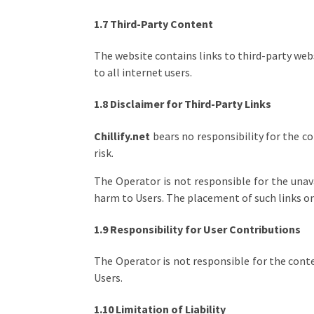
1.7 Third-Party Content
The website contains links to third-party web
to all internet users.
1.8 Disclaimer for Third-Party Links
Chillify.net
bears no responsibility for the co
risk.
The Operator is not responsible for the unavai
harm to Users. The placement of such links on 
1.9 Responsibility for User Contributions
The Operator is not responsible for the conten
Users.
1.10 Limitation of Liability