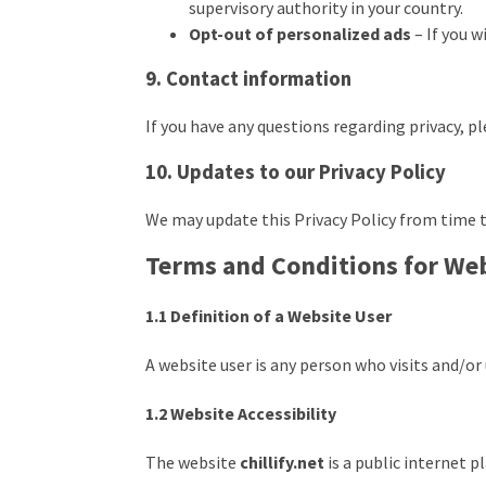
supervisory authority in your country.
Opt-out of personalized ads
– If you w
9. Contact information
If you have any questions regarding privacy, p
10. Updates to our Privacy Policy
We may update this Privacy Policy from time t
Terms and Conditions for We
1.1 Definition of a Website User
A website user is any person who visits and/o
1.2 Website Accessibility
The website
chillify.net
is a public internet 