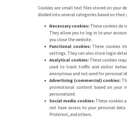
Cookies are small text files stored on your d
divided into several categories based on their
Necessary cookies:
These cookies do no
They allow you to log in to your accoun
you close the website.
Functional cookies:
These cookies imp
settings. They can also store login detail
Analytical cookies:
These cookies requir
used to track traffic and visitor beha
anonymous and not used for personal id
Advertising (commercial) cookies:
The
promotional content based on your inte
personalized.
Social media cookies:
These cookies ar
not have access to your personal data 
Pinterest, and others.