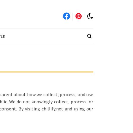
YLE
sparent about how we collect, process, and use
blic. We do not knowingly collect, process, or
nsent. By visiting chillify.net and using our