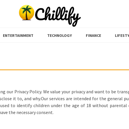
ENTERTAINMENT
TECHNOLOGY
FINANCE
LIFEST
ng our Privacy Policy. We value your privacy and want to be tran
close it to, and why.Our services are intended for the general pu
sed to identify children under the age of 18 without parental co
 have the necessary consent.