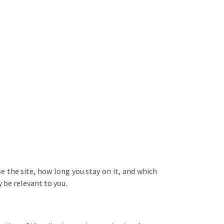
 the site, how long you stay on it, and which
 be relevant to you.