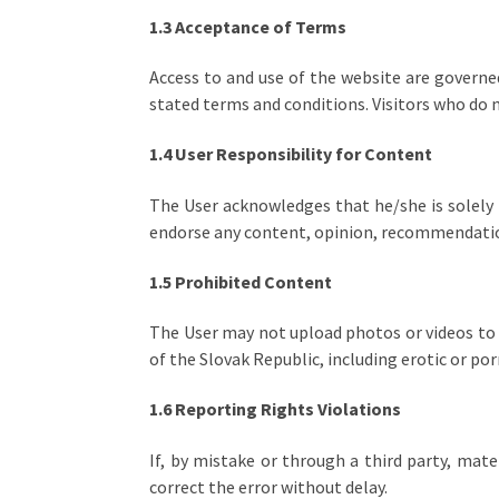
1.3 Acceptance of Terms
Access to and use of the website are governed
stated terms and conditions. Visitors who do 
1.4 User Responsibility for Content
The User acknowledges that he/she is solely 
endorse any content, opinion, recommendation,
1.5 Prohibited Content
The User may not upload photos or videos to 
of the Slovak Republic, including erotic or p
1.6 Reporting Rights Violations
If, by mistake or through a third party, mate
correct the error without delay.