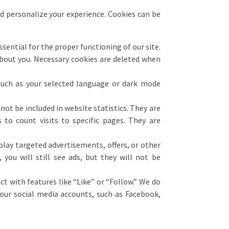
nd personalize your experience. Cookies can be
ential for the proper functioning of our site.
about you. Necessary cookies are deleted when
uch as your selected language or dark mode
 not be included in website statistics. They are
s to count visits to specific pages. They are
play targeted advertisements, offers, or other
you will still see ads, but they will not be
t with features like “Like” or “Follow.” We do
our social media accounts, such as Facebook,