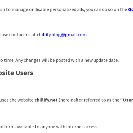
ish to manage or disable personalized ads, you can do so on the
Go
lease contact us at
chillify.blog@gmail.com
.
o time. Any changes will be posted with a new update date.
bsite Users
r uses the website
chillify.net
(hereinafter referred to as the
“Use
platform available to anyone with internet access.