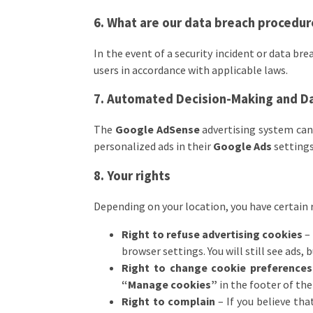
6. What are our data breach procedu
In the event of a security incident or data br
users in accordance with applicable laws.
7. Automated Decision-Making and Da
The
Google AdSense
advertising system can 
personalized ads in their
Google Ads
settings
8. Your rights
Depending on your location, you have certain 
Right to refuse advertising cookies
– 
browser settings. You will still see ads, 
Right to change cookie preferences
“Manage cookies”
in the footer of the
Right to complain
– If you believe tha