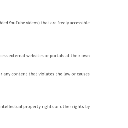
ded YouTube videos) that are freely accessible
ccess external websites or portals at their own
for any content that violates the law or causes
intellectual property rights or other rights by