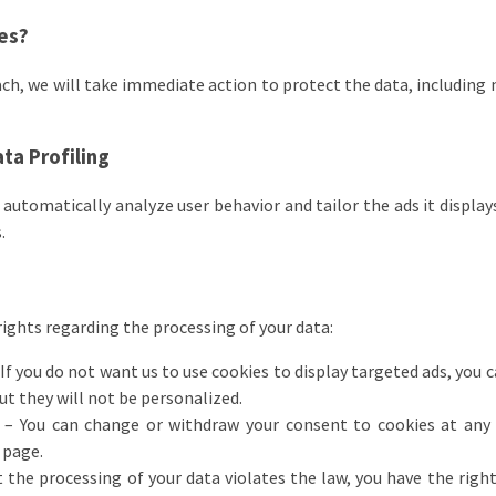
res?
each, we will take immediate action to protect the data, including 
ta Profiling
automatically analyze user behavior and tailor the ads it display
.
rights regarding the processing of your data:
If you do not want us to use cookies to display targeted ads, you 
but they will not be personalized.
– You can change or withdraw your consent to cookies at any t
 page.
t the processing of your data violates the law, you have the righ