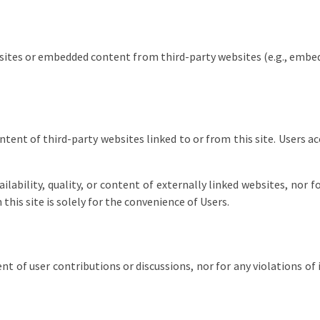
sites or embedded content from third-party websites (e.g., embed
ntent of third-party websites linked to or from this site. Users a
lability, quality, or content of externally linked websites, nor 
this site is solely for the convenience of Users.
t of user contributions or discussions, nor for any violations of 