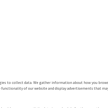
ies to collect data. We gather information about how you browse
e functionality of our website and display advertisements that may