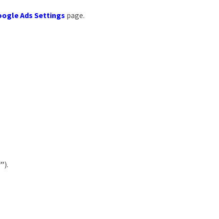
ogle Ads Settings
page.
r”
).