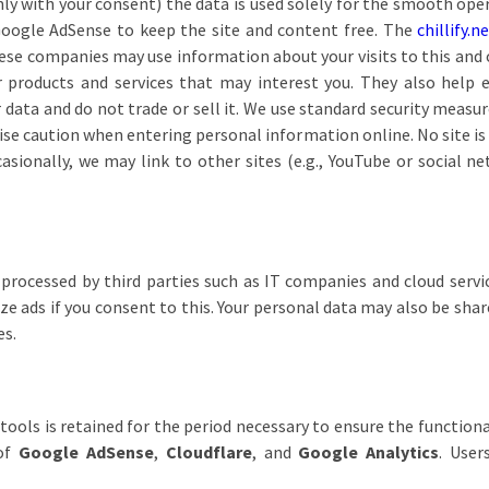
ly with your consent) the data is used solely for the smooth ope
 Google AdSense to keep the site and content free. The
chillify.n
ese companies may use information about your visits to this and 
 products and services that may interest you. They also help e
data and do not trade or sell it. We use standard security measur
rcise caution when entering personal information online. No site 
sionally, we may link to other sites (e.g., YouTube or social ne
 processed by third parties such as IT companies and cloud servic
e ads if you consent to this. Your personal data may also be shared
es.
ools is retained for the period necessary to ensure the functiona
 of
Google AdSense
,
Cloudflare
, and
Google Analytics
. User