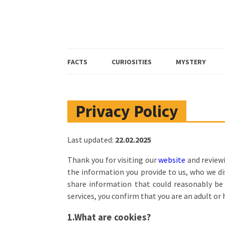
FACTS
CURIOSITIES
MYSTERY
Privacy Policy
Last updated:
22.02.2025
Thank you for visiting our
website
and reviewi
the information you provide to us, who we dis
share information that could reasonably be u
services, you confirm that you are an adult or
1.What are cookies?