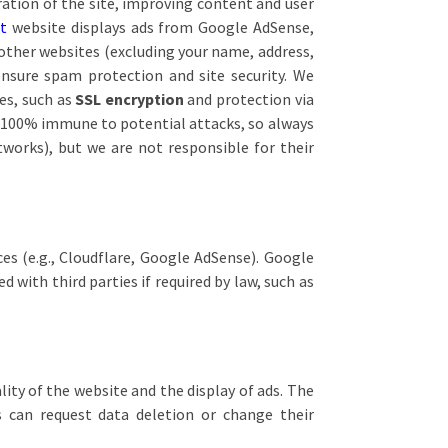
ration of the site, improving content and user
et
website displays ads from Google AdSense,
other websites (excluding your name, address,
nsure spam protection and site security. We
es, such as
SSL encryption
and protection via
is 100% immune to potential attacks, so always
tworks), but we are not responsible for their
es (e.g., Cloudflare, Google AdSense). Google
 with third parties if required by law, such as
lity of the website and the display of ads. The
s can request data deletion or change their