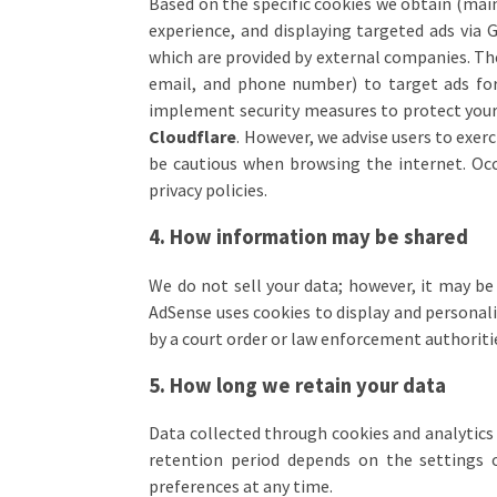
Based on the specific cookies we obtain (main
experience, and displaying targeted ads via
which are provided by external companies. Th
email, and phone number) to target ads for
implement security measures to protect your 
Cloudflare
. However, we advise users to exe
be cautious when browsing the internet. Occa
privacy policies.
4. How information may be shared
We do not sell your data; however, it may be
AdSense uses cookies to display and personaliz
by a court order or law enforcement authoriti
5. How long we retain your data
Data collected through cookies and analytics t
retention period depends on the settings
preferences at any time.