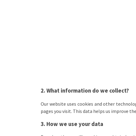
2. What information do we collect?
Our website uses cookies and other technolog
pages you visit. This data helps us improve th
3. How we use your data