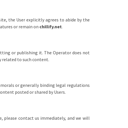
te, the User explicitly agrees to abide by the
features or remain on
chillify.net
.
tting or publishing it. The Operator does not
y related to such content.
morals or generally binding legal regulations
content posted or shared by Users.
te, please contact us immediately, and we will