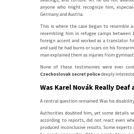
anyone who might recognize him, especia
Germany and Austria.
This is where the case began to resemble a 
resembling him in refugee camps between 1
foreign accent and worked as a translator fo
and said he had burns or scars on his forearm
man explained them as injuries from gymnastics
None of these testimonies were ever con
Czechoslovak secret police
deeply intereste
Was Karel Novák Really Deaf 
A central question remained. Was his disability
Authorities doubted him, yet some details we
according to reports, did not react even w
produced inconclusive results. Some experts