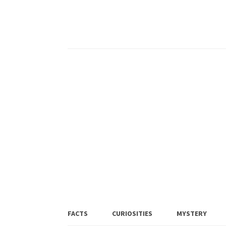
FACTS
CURIOSITIES
MYSTERY