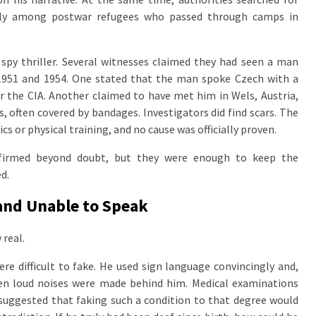
lly among postwar refugees who passed through camps in
spy thriller. Several witnesses claimed they had seen a man
951 and 1954. One stated that the man spoke Czech with a
r the CIA. Another claimed to have met him in Wels, Austria,
s, often covered by bandages. Investigators did find scars. The
 or physical training, and no cause was officially proven.
firmed beyond doubt, but they were enough to keep the
d.
and Unable to Speak
 real.
re difficult to fake. He used sign language convincingly and,
hen loud noises were made behind him. Medical examinations
 suggested that faking such a condition to that degree would