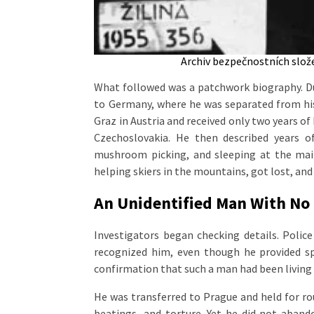
Archiv bezpečnostních složek
What followed was a patchwork biography. Du
to Germany, where he was separated from his 
Graz in Austria and received only two years of
Czechoslovakia. He then described years of
mushroom picking, and sleeping at the main
helping skiers in the mountains, got lost, and
An Unidentified Man With No P
Investigators began checking details. Polic
recognized him, even though he provided spe
confirmation that such a man had been living 
He was transferred to Prague and held for ro
beatings, and torture. Yet he did not aband