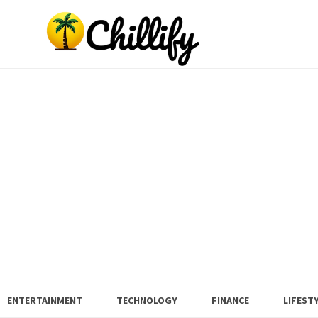
ENTERTAINMENT
TECHNOLOGY
FINANCE
LIFEST