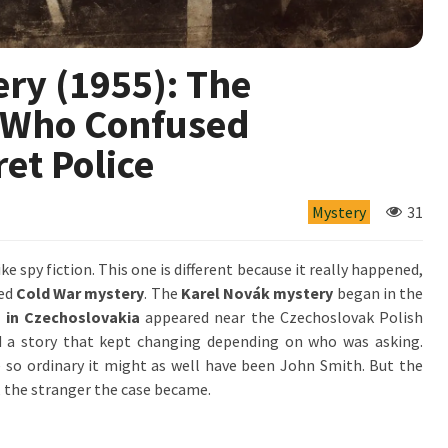
ry (1955): The
 Who Confused
et Police
Mystery
31
ike spy fiction. This one is different because it really happened,
ved
Cold War mystery
. The
Karel Novák mystery
began in the
 in Czechoslovakia
appeared near the Czechoslovak Polish
nd a story that kept changing depending on who was asking.
 so ordinary it might as well have been John Smith. But the
, the stranger the case became.