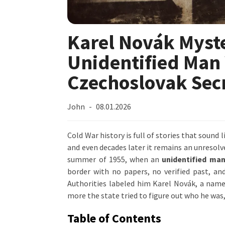
Karel Novák Myste
Unidentified Man
Czechoslovak Secr
John
08.01.2026
Cold War history is full of stories that sound l
and even decades later it remains an unresol
summer of 1955, when an
unidentified man
border with no papers, no verified past, a
Authorities labeled him Karel Novák, a name
more the state tried to figure out who he was
Table of Contents