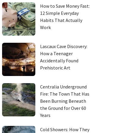
How to Save Money Fast:
12 Simple Everyday
Habits That Actually
Work
Lascaux Cave Discovery:
How a Teenager
Accidentally Found
Prehistoric Art
Centralia Underground
Fire: The Town That Has
Been Burning Beneath
the Ground for Over 60
Years
Cold Showers: How They