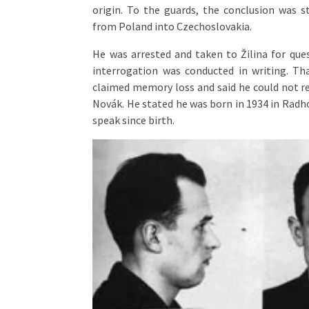
origin. To the guards, the conclusion was st
from Poland into Czechoslovakia.
He was arrested and taken to Žilina for ques
interrogation was conducted in writing. Tha
claimed memory loss and said he could not rec
Novák. He stated he was born in 1934 in Radh
speak since birth.