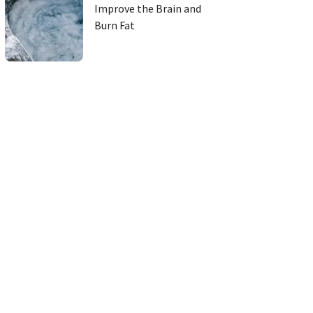
Improve the Brain and
Burn Fat