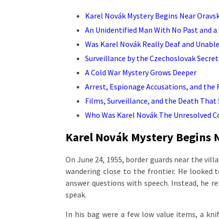
Karel Novák Mystery Begins Near Oravs
An Unidentified Man With No Past and a 
Was Karel Novák Really Deaf and Unable
Surveillance by the Czechoslovak Secret
A Cold War Mystery Grows Deeper
Arrest, Espionage Accusations, and the
Films, Surveillance, and the Death That
Who Was Karel Novák The Unresolved C
Karel Novák Mystery Begins 
On June 24, 1955, border guards near the vil
wandering close to the frontier. He looked to
answer questions with speech. Instead, he r
speak.
In his bag were a few low value items, a kni