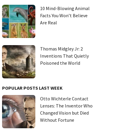
10 Mind-Blowing Animal
Facts You Won’t Believe
Are Real
Thomas Midgley Jr: 2
Inventions That Quietly
Poisoned the World
POPULAR POSTS LAST WEEK
Otto Wichterle Contact
Lenses: The Inventor Who
Changed Vision but Died
Without Fortune