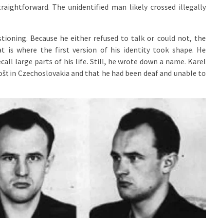
raightforward. The unidentified man likely crossed illegally
tioning. Because he either refused to talk or could not, the
t is where the first version of his identity took shape. He
all large parts of his life. Still, he wrote down a name. Karel
ošť in Czechoslovakia and that he had been deaf and unable to