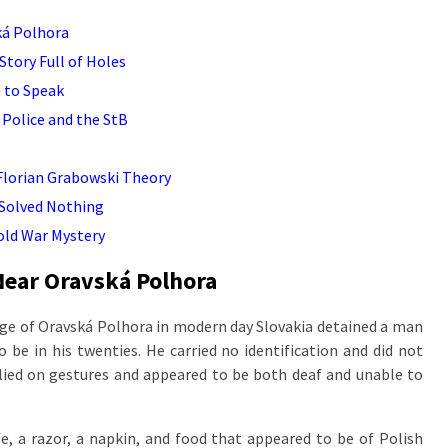
ká Polhora
Story Full of Holes
 to Speak
 Police and the StB
 Florian Grabowski Theory
 Solved Nothing
old War Mystery
Near Oravská Polhora
lage of Oravská Polhora in modern day Slovakia detained a man
 be in his twenties. He carried no identification and did not
elied on gestures and appeared to be both deaf and unable to
fe, a razor, a napkin, and food that appeared to be of Polish