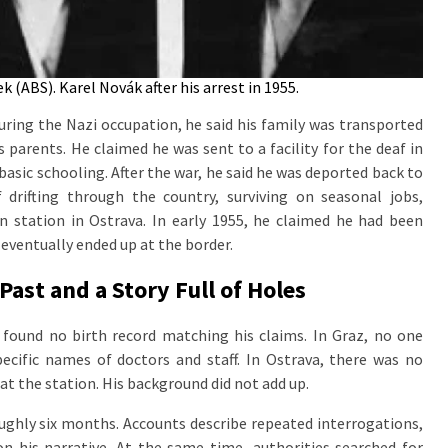
 (ABS). Karel Novák after his arrest in 1955.
ring the Nazi occupation, he said his family was transported
parents. He claimed he was sent to a facility for the deaf in
 basic schooling. After the war, he said he was deported back to
 drifting through the country, surviving on seasonal jobs,
 station in Ostrava. In early 1955, he claimed he had been
 eventually ended up at the border.
ast and a Story Full of Holes
e found no birth record matching his claims. In Graz, no one
cific names of doctors and staff. In Ostrava, there was no
at the station. His background did not add up.
ughly six months. Accounts describe repeated interrogations,
on his narrative. At the same time, authorities searched for