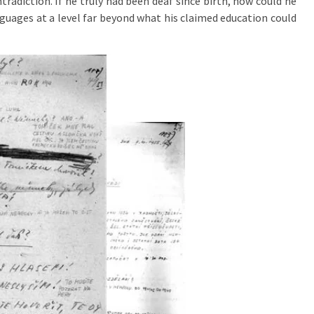
tradiction. If he truly had been deaf since birth, how could he
guages at a level far beyond what his claimed education could