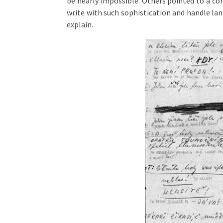
be nearly impossible. Others pointed to a con
write with such sophistication and handle lan
explain.