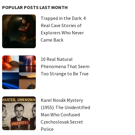
POPULAR POSTS LAST MONTH
Trapped in the Dark: 4
Real Cave Stories of
Explorers Who Never
Came Back
10 Real Natural
Phenomena That Seem
Too Strange to Be True
Karel Novák Mystery
(1955): The Unidentified
Man Who Confused
Czechoslovak Secret
Police