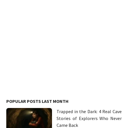
POPULAR POSTS LAST MONTH
Trapped in the Dark: 4 Real Cave
Stories of Explorers Who Never
Came Back