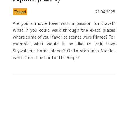
Travel
21.04.2025
Are you a movie lover with a passion for travel?
What if you could walk through the exact places
where some of your favorite scenes were filmed? For
example: what would it be like to visit Luke
Skywalker’s home planet? Or to step into Middle-
earth from The Lord of the Rings?