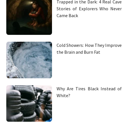
Trapped in the Dark: 4 Real Cave
Stories of Explorers Who Never
Came Back
Cold Showers: How They Improve
the Brain and Burn Fat
Why Are Tires Black Instead of
White?