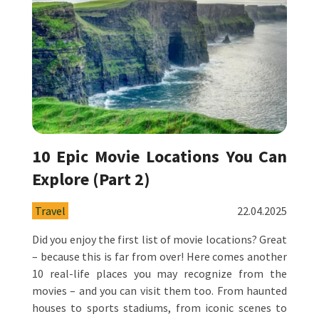
10 Epic Movie Locations You Can
Explore (Part 2)
Travel
22.04.2025
Did you enjoy the first list of movie locations? Great
– because this is far from over! Here comes another
10 real-life places you may recognize from the
movies – and you can visit them too. From haunted
houses to sports stadiums, from iconic scenes to