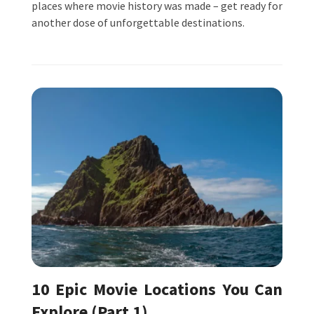
places where movie history was made – get ready for
another dose of unforgettable destinations.
10 Epic Movie Locations You Can
Explore (Part 1)