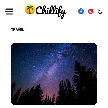
TRAVEL