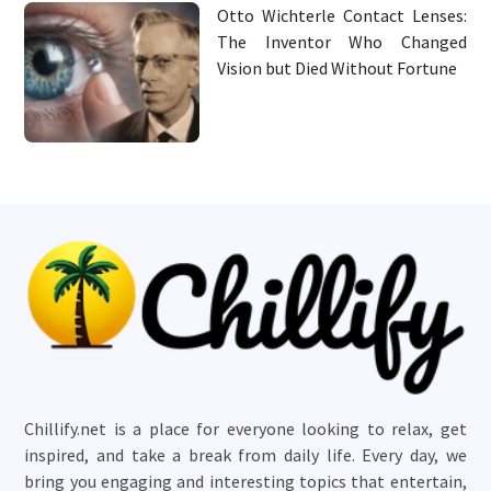
Otto Wichterle Contact Lenses:
The Inventor Who Changed
Vision but Died Without Fortune
Chillify.net is a place for everyone looking to relax, get
inspired, and take a break from daily life. Every day, we
bring you engaging and interesting topics that entertain,