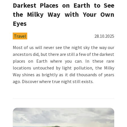
Darkest Places on Earth to See
the Milky Way with Your Own
Eyes
Travel
28.10.2025
Most of us will never see the night sky the way our
ancestors did, but there are still a few of the darkest
places on Earth where you can. In these rare
locations untouched by light pollution, the Milky
Way shines as brightly as it did thousands of years
ago. Discover where true night still exists.