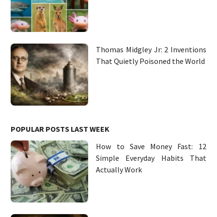
Thomas Midgley Jr: 2 Inventions
That Quietly Poisoned the World
POPULAR POSTS LAST WEEK
How to Save Money Fast: 12
Simple Everyday Habits That
Actually Work