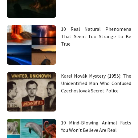
10 Real Natural Phenomena
That Seem Too Strange to Be
True
Karel Novák Mystery (1955): The
Unidentified Man Who Confused
Czechoslovak Secret Police
10 Mind-Blowing Animal Facts
You Won’t Believe Are Real