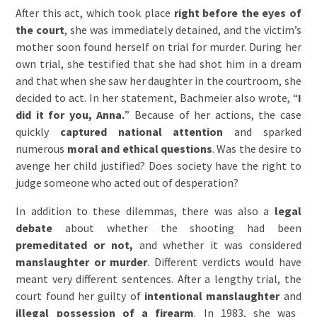
After this act, which took place
right before the eyes of
the court
, she was immediately detained, and the victim’s
mother soon found herself on trial for murder. During her
own trial, she testified that she had shot him in a dream
and that when she saw her daughter in the courtroom, she
decided to act. In her statement, Bachmeier also wrote, “
I
did it for you, Anna.
” Because of her actions, the case
quickly
captured national attention
and sparked
numerous
moral and ethical questions
. Was the desire to
avenge her child justified? Does society have the right to
judge someone who acted out of desperation?
In addition to these dilemmas, there was also a
legal
debate
about whether the shooting had been
premeditated or not,
and whether it was considered
manslaughter or murder
. Different verdicts would have
meant very different sentences. After a lengthy trial, the
court found her guilty of
intentional manslaughter
and
illegal possession of a firearm
. In 1983, she was