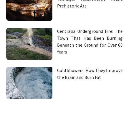
Prehistoric Art
Centralia Underground Fire: The
Town That Has Been Burning
Beneath the Ground for Over 60
Years
Cold Showers: How They Improve
the Brain and Burn Fat