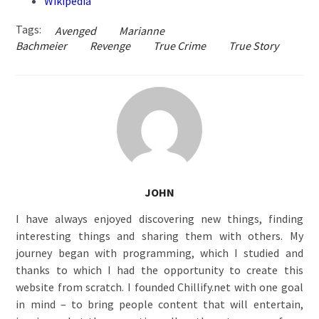
Wikipedia
Tags:
Avenged
Marianne
Bachmeier
Revenge
True Crime
True Story
JOHN
I have always enjoyed discovering new things, finding
interesting things and sharing them with others. My
journey began with programming, which I studied and
thanks to which I had the opportunity to create this
website from scratch. I founded Chillify.net with one goal
in mind – to bring people content that will entertain,