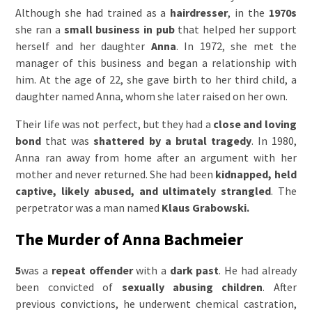
Although she had trained as a
hairdresser
, in the
1970s
she ran a
small business
in pub
that helped her support
herself and her daughter
Anna
. In 1972, she met the
manager of this business and began a relationship with
him. At the age of 22, she gave birth to her third child, a
daughter named Anna, whom she later raised on her own.
Their life was not perfect, but they had a
close and loving
bond
that was
shattered by a brutal tragedy
. In 1980,
Anna ran away from home after an argument with her
mother and never returned. She had been
kidnapped, held
captive, likely abused, and ultimately strangled
. The
perpetrator was a man named
Klaus Grabowski.
The Murder of Anna Bachmeier
5
was a
repeat offender
with a
dark past
. He had already
been convicted of
sexually abusing children
. After
previous convictions, he underwent chemical castration,