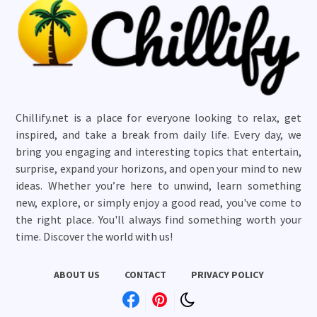
Chillify.net is a place for everyone looking to relax, get
inspired, and take a break from daily life. Every day, we
bring you engaging and interesting topics that entertain,
surprise, expand your horizons, and open your mind to new
ideas. Whether you’re here to unwind, learn something
new, explore, or simply enjoy a good read, you've come to
the right place. You'll always find something worth your
time. Discover the world with us!
ABOUT US
CONTACT
PRIVACY POLICY