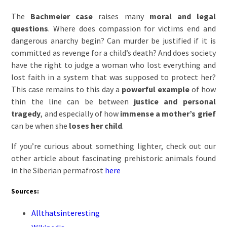
The
Bachmeier case
raises many
moral and legal
questions
. Where does compassion for victims end and
dangerous anarchy begin? Can murder be justified if it is
committed as revenge for a child’s death? And does society
have the right to judge a woman who lost everything and
lost faith in a system that was supposed to protect her?
This case remains to this day a
powerful example
of how
thin the line can be between
justice and personal
tragedy
, and especially of how
immense a mother’s grief
can be when she
loses her child
.
If you’re curious about something lighter, check out our
other article about fascinating prehistoric animals found
in the Siberian permafrost
here
Sources:
Allthatsinteresting