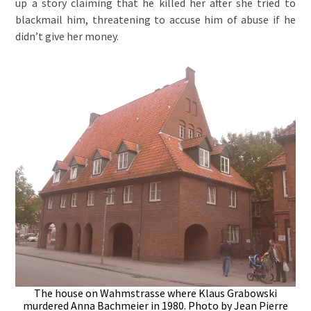
up a story claiming that he killed her after she tried to
blackmail him, threatening to accuse him of abuse if he
didn’t give her money.
The house on Wahmstrasse where Klaus Grabowski
murdered Anna Bachmeier in 1980. Photo by Jean Pierre