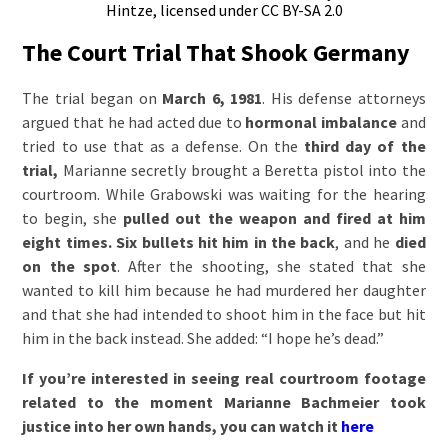
Hintze, licensed under CC BY-SA 2.0
The Court Trial That Shook Germany
The trial began on
March 6, 1981
. His defense attorneys
argued that he had acted due to
hormonal imbalance
and
tried to use that as a defense. On the
third day of the
trial,
Marianne secretly brought a Beretta pistol into the
courtroom. While Grabowski was waiting for the hearing
to begin, she
pulled out the weapon and fired at him
eight times.
Six bullets hit him in the back
, and he
died
on the spot
. After the shooting, she stated that she
wanted to kill him because he had murdered her daughter
and that she had intended to shoot him in the face but hit
him in the back instead. She added: “I hope he’s dead.”
If you’re interested in seeing real courtroom footage
related to the moment Marianne Bachmeier took
justice into her own hands, you can watch it
here