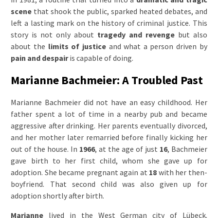
scene
that shook the public, sparked heated debates, and
left a lasting mark on the history of criminal justice. This
story is not only about
tragedy and revenge
but also
about the
limits of justice
and what a person driven by
pain and despair
is capable of doing.
Marianne Bachmeier: A Troubled Past
Marianne Bachmeier did not have an easy childhood. Her
father spent a lot of time in a nearby pub and became
aggressive after drinking. Her parents eventually divorced,
and her mother later remarried before finally kicking her
out of the house. In
1966
, at the age of just
16
, Bachmeier
gave birth to her first child, whom she gave up for
adoption. She became pregnant again at
18
with her then-
boyfriend. That second child was also given up for
adoption shortly after birth.
Marianne
lived in the West German city of Lübeck.