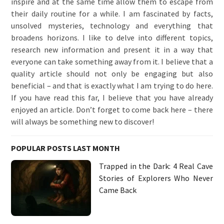
inspire and at the same time allow them to escape from
their daily routine for a while. I am fascinated by facts,
unsolved mysteries, technology and everything that
broadens horizons. I like to delve into different topics,
research new information and present it in a way that
everyone can take something away from it. I believe that a
quality article should not only be engaging but also
beneficial – and that is exactly what I am trying to do here.
If you have read this far, I believe that you have already
enjoyed an article. Don’t forget to come back here – there
will always be something new to discover!
POPULAR POSTS LAST MONTH
Trapped in the Dark: 4 Real Cave
Stories of Explorers Who Never
Came Back