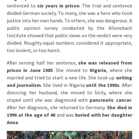
sentenced to
six years in prison
. The trial and sentence
divided German society. To many, she was a hero who took
justice into her own hands. To others, she was dangerous. A
public opinion survey conducted by the Allensbach
Institute showed that public views on the verdict were very
divided. Roughly equal numbers considered it appropriate,
too lenient, or too harsh.
After serving half her sentence,
she was released from
prison in June 1985
. She moved to
Nigeria
, where she
married and tried to start a new life. She took up
writing
and journalism
. She lived in Nigeria
until the 1990s
. After
divorcing her husband, she moved to Sicily, where she
stayed until she was diagnosed with
pancreatic cancer
.
After her diagnosis, she returned to Germany.
She died in
1996 at the age of 46
and was
buried with her daughter
Anna
.