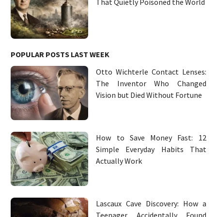
That Quietly Poisoned the World
POPULAR POSTS LAST WEEK
Otto Wichterle Contact Lenses:
The Inventor Who Changed
Vision but Died Without Fortune
How to Save Money Fast: 12
Simple Everyday Habits That
Actually Work
Lascaux Cave Discovery: How a
Teenager Accidentally Found