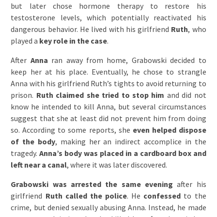
but later chose hormone therapy to restore his
testosterone levels, which potentially reactivated his
dangerous behavior. He lived with his girlfriend
Ruth
, who
played a
key role in the case
.
After
Anna
ran away from home, Grabowski decided to
keep her at his place. Eventually, he chose to strangle
Anna with his girlfriend Ruth’s tights to avoid returning to
prison.
Ruth claimed she tried to stop him
and did not
know he intended to kill Anna, but several circumstances
suggest that she at least did not prevent him from doing
so. According to some reports, she
even helped dispose
of the body
, making her an indirect accomplice in the
tragedy.
Anna’s body was placed in a cardboard box and
left near a canal
, where it was later discovered.
Grabowski was arrested the same evening
after his
girlfriend
Ruth called the police
. He
confessed
to the
crime, but denied sexually abusing Anna. Instead, he made