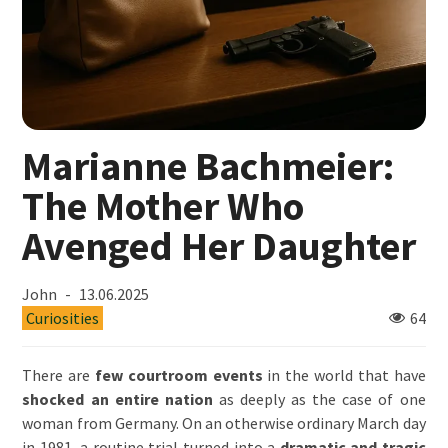
Marianne Bachmeier:
The Mother Who
Avenged Her Daughter
John
13.06.2025
Curiosities
64
There are
few courtroom events
in the world that have
shocked an entire nation
as deeply as the case of one
woman from Germany. On an otherwise ordinary March day
in 1981, a routine trial turned into a
dramatic and tragic