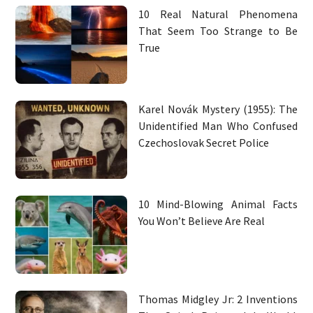
10 Real Natural Phenomena
That Seem Too Strange to Be
True
Karel Novák Mystery (1955): The
Unidentified Man Who Confused
Czechoslovak Secret Police
10 Mind-Blowing Animal Facts
You Won’t Believe Are Real
Thomas Midgley Jr: 2 Inventions