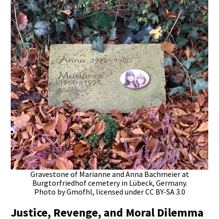
Gravestone of Marianne and Anna Bachmeier at
Burgtorfriedhof cemetery in Lübeck, Germany.
Photo by Gmofhl, licensed under CC BY-SA 3.0
Justice, Revenge, and Moral Dilemma