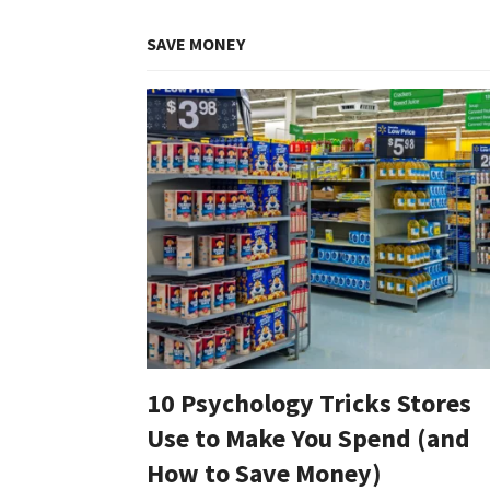
SAVE MONEY
10 Psychology Tricks Stores
Use to Make You Spend (and
How to Save Money)