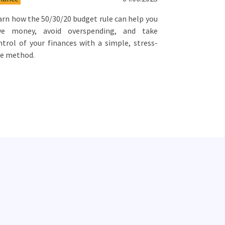
arn how the 50/30/20 budget rule can help you
ve money, avoid overspending, and take
ntrol of your finances with a simple, stress-
ee method.