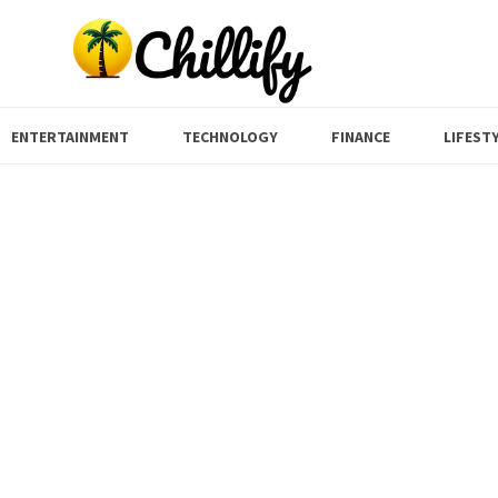
ENTERTAINMENT
TECHNOLOGY
FINANCE
LIFEST