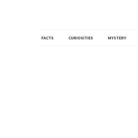
FACTS
CURIOSITIES
MYSTERY