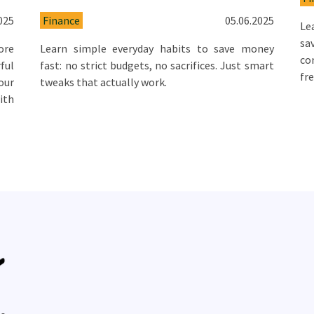
025
Finance
05.06.2025
Le
sa
ore
Learn simple everyday habits to save money
co
ful
fast: no strict budgets, no sacrifices. Just smart
fr
our
tweaks that actually work.
ith