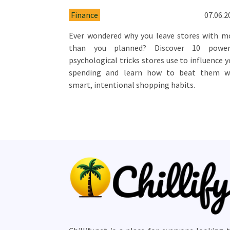
Finance
07.06.2
Ever wondered why you leave stores with m
than you planned? Discover 10 power
psychological tricks stores use to influence y
spending and learn how to beat them w
smart, intentional shopping habits.