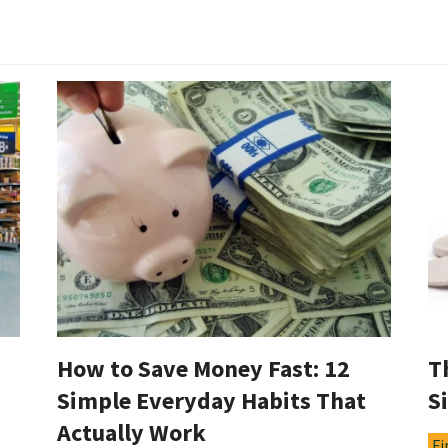
How to Save Money Fast: 12
T
Simple Everyday Habits That
S
Actually Work
Fi