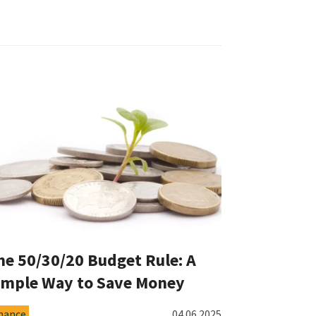
he 50/30/20 Budget Rule: A
imple Way to Save Money
nance
04.06.2025