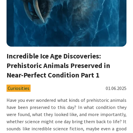
Incredible Ice Age Discoveries:
Prehistoric Animals Preserved in
Near-Perfect Condition Part 1
Curiosities
01.06.2025
Have you ever wondered what kinds of prehistoric animals
have been preserved to this day? In what condition they
were found, what they looked like, and more importantly,
whether science might one day bring them back to life? It
sounds like incredible science fiction, maybe even a good