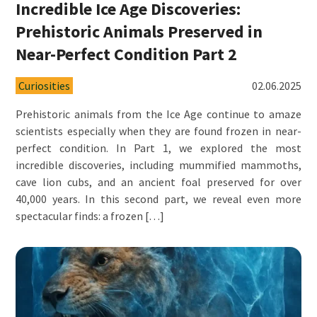
Incredible Ice Age Discoveries:
Prehistoric Animals Preserved in
Near-Perfect Condition Part 2
Curiosities
02.06.2025
Prehistoric animals from the Ice Age continue to amaze
scientists especially when they are found frozen in near-
perfect condition. In Part 1, we explored the most
incredible discoveries, including mummified mammoths,
cave lion cubs, and an ancient foal preserved for over
40,000 years. In this second part, we reveal even more
spectacular finds: a frozen […]