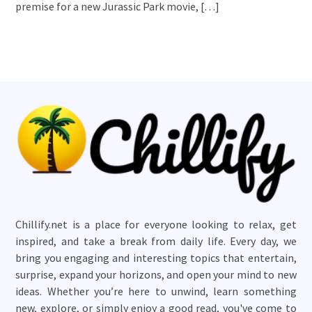
premise for a new Jurassic Park movie, […]
Chillify.net is a place for everyone looking to relax, get
inspired, and take a break from daily life. Every day, we
bring you engaging and interesting topics that entertain,
surprise, expand your horizons, and open your mind to new
ideas. Whether you’re here to unwind, learn something
new, explore, or simply enjoy a good read, you've come to