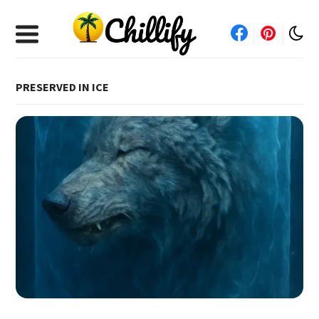
PRESERVED IN ICE