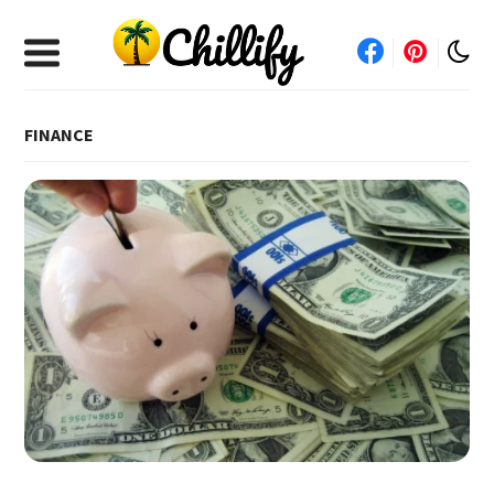
FINANCE