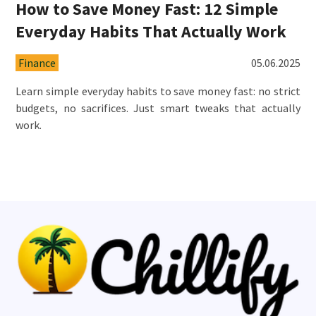
How to Save Money Fast: 12 Simple
Everyday Habits That Actually Work
Finance
05.06.2025
Learn simple everyday habits to save money fast: no strict
budgets, no sacrifices. Just smart tweaks that actually
work.