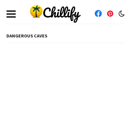
DANGEROUS CAVES