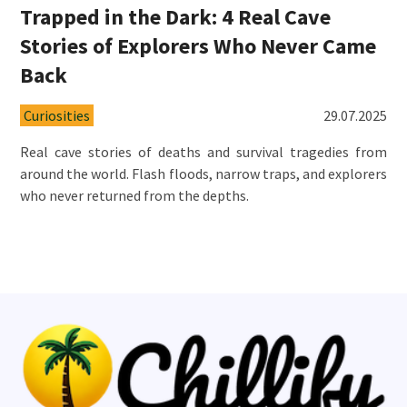
Trapped in the Dark: 4 Real Cave
Stories of Explorers Who Never Came
Back
Curiosities
29.07.2025
Real cave stories of deaths and survival tragedies from
around the world. Flash floods, narrow traps, and explorers
who never returned from the depths.