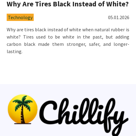
Why Are Tires Black Instead of White?
Technology
05.01.2026
Why are tires black instead of white when natural rubber is
white? Tires used to be white in the past, but adding
carbon black made them stronger, safer, and longer-
lasting.