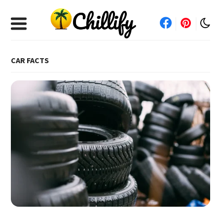
CAR FACTS