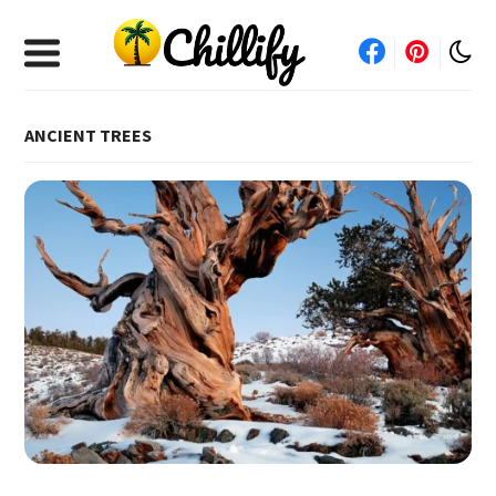
ANCIENT TREES