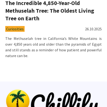
The Incredible 4,850-Year-Old
Methuselah Tree: The Oldest Living
Tree on Earth
Curiosities
26.10.2025
The Methuselah tree in California’s White Mountains is
over 4,850 years old and older than the pyramids of Egypt
and still stands as a reminder of how patient and powerful
nature can be.