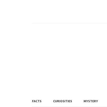
FACTS
CURIOSITIES
MYSTERY