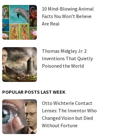
10 Mind-Blowing Animal
Facts You Won’t Believe
Are Real
Thomas Midgley Jr: 2
Inventions That Quietly
Poisoned the World
POPULAR POSTS LAST WEEK
Otto Wichterle Contact
Lenses: The Inventor Who
Changed Vision but Died
Without Fortune