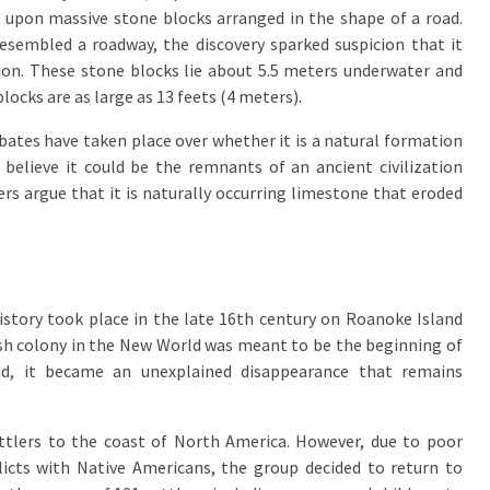
upon massive stone blocks arranged in the shape of a road.
esembled a roadway, the discovery sparked suspicion that it
tion. These stone blocks lie about 5.5 meters underwater and
blocks are as large as 13 feets (4 meters).
bates have taken place over whether it is a natural formation
elieve it could be the remnants of an ancient civilization
rs argue that it is naturally occurring limestone that eroded
istory took place in the late 16th century on Roanoke Island
lish colony in the New World was meant to be the beginning of
ead, it became an unexplained disappearance that remains
settlers to the coast of North America. However, due to poor
icts with Native Americans, the group decided to return to