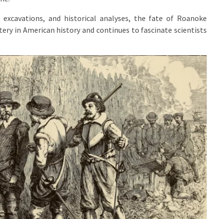
 excavations, and historical analyses, the fate of Roanoke
tery in American history and continues to fascinate scientists