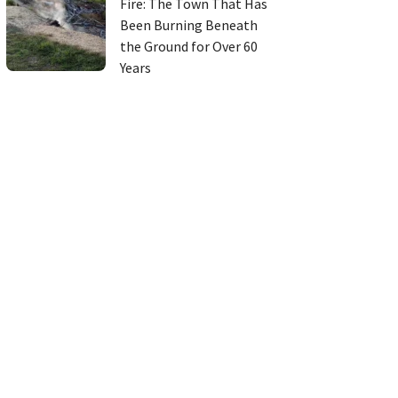
Fire: The Town That Has
Been Burning Beneath
the Ground for Over 60
Years