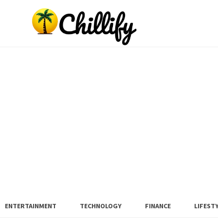
ENTERTAINMENT
TECHNOLOGY
FINANCE
LIFEST