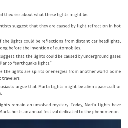
al theories about what these lights might be:
sts suggest that they are caused by light refraction in hot
 the lights could be reflections from distant car headlights,
long before the invention of automobiles.
suggest that the lights could be caused by underground gases
ilar to “earthquake lights.”
the lights are spirits or energies from another world. Some
t travelers.
siasts argue that Marfa Lights might be alien spacecraft or
.
 lights remain an unsolved mystery. Today, Marfa Lights have
 Marfa hosts an annual festival dedicated to the phenomenon.