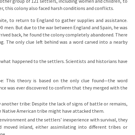
other group of 121 settlers, including women and children, to
, this colony also faced harsh conditions and conflicts.
ite, to return to England to gather supplies and assistance.
 90 men. But due to the war between England and Spain, he was
arrived back, he found the colony completely abandoned. There
g. The only clue left behind was a word carved into a nearby
to what happened to the settlers. Scientists and historians have
be: This theory is based on the only clue found—the word
nce was ever discovered to confirm that they merged with the
 another tribe: Despite the lack of signs of battle or remains,
le Native American tribe might have attacked them.
environment and the settlers’ inexperience with survival, they
moved inland, either assimilating into different tribes or
ne.