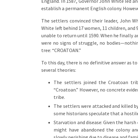
England. In 1587, Governor John White led an
establish a permanent English colony. However
The settlers convinced their leader, John Wh
White left behind 17 women, 11 children, and
unable to return until 1590. When he finally 
were no signs of struggle, no bodies—nothin
tree: “CROATOAN.”
To this day, there is no definitive answer as 
several theories:
The settlers joined the Croatoan tri
“Croatoan.” However, no concrete evide
tribe.
The settlers were attacked and killed by
some historians speculate that a hosti
Starvation and disease: Given the harsh 
might have abandoned the colony and 
slowly perishing due to disease and fami