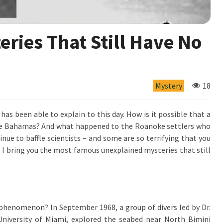
ries That Still Have No
Mystery
18
has been able to explain to this day. How is it possible that a
the Bahamas? And what happened to the Roanoke settlers who
nue to baffle scientists – and some are so terrifying that you
, I bring you the most famous unexplained mysteries that still
ral phenomenon? In September 1968, a group of divers led by Dr.
niversity of Miami, explored the seabed near North Bimini