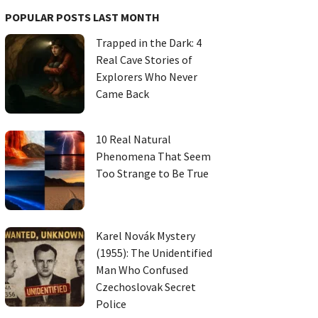
POPULAR POSTS LAST MONTH
Trapped in the Dark: 4
Real Cave Stories of
Explorers Who Never
Came Back
10 Real Natural
Phenomena That Seem
Too Strange to Be True
Karel Novák Mystery
(1955): The Unidentified
Man Who Confused
Czechoslovak Secret
Police