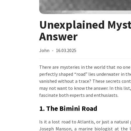
Unexplained Myste
Answer
John
16.03.2025
There are mysteries in the world that no one 
perfectly shaped “road” lies underwater in 
vanished without a trace? These secrets conti
may not want to know the answer. In this list
fascinate both experts and enthusiasts.
1. The Bimini Road
Is it a lost road to Atlantis, or just a natu
Joseph Manson, a marine biologist at the U