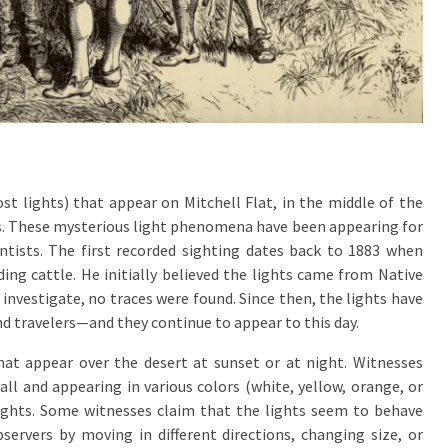
st lights) that appear on Mitchell Flat, in the middle of the
as. These mysterious light phenomena have been appearing for
entists. The first recorded sighting dates back to 1883 when
ng cattle. He initially believed the lights came from Native
nvestigate, no traces were found. Since then, the lights have
nd travelers—and they continue to appear to this day.
that appear over the desert at sunset or at night. Witnesses
ll and appearing in various colors (white, yellow, orange, or
lights. Some witnesses claim that the lights seem to behave
bservers by moving in different directions, changing size, or