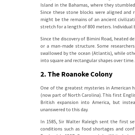
Island in the Bahamas, where they stumbled 
Since these stone blocks were aligned and r
might be the remains of an ancient civiliza
stretch for a length of 800 meters. Individual 
Since the discovery of Bimini Road, heated de
or a man-made structure. Some researchers b
swallowed by the ocean (Atlantis), while othe
into square and rectangular shapes over time.
2. The Roanoke Colony
One of the greatest mysteries in American h
(now part of North Carolina). This first Eng
British expansion into America, but inst
unanswered to this day.
In 1585, Sir Walter Raleigh sent the first 
conditions such as food shortages and confl