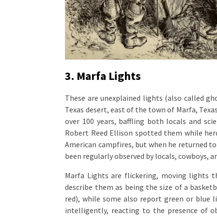
3. Marfa Lights
These are unexplained lights (also called gho
Texas desert, east of the town of Marfa, Tex
over 100 years, baffling both locals and sci
Robert Reed Ellison spotted them while herdi
American campfires, but when he returned to i
been regularly observed by locals, cowboys, a
Marfa Lights are flickering, moving lights 
describe them as being the size of a basketba
red), while some also report green or blue 
intelligently, reacting to the presence of o