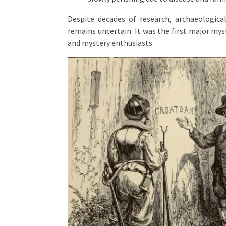
Despite decades of research, archaeological
remains uncertain. It was the first major mys
and mystery enthusiasts.