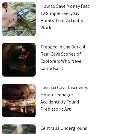
How to Save Money Fast:
12 Simple Everyday
Habits That Actually
Work
Trapped in the Dark: 4
Real Cave Stories of
Explorers Who Never
Came Back
Lascaux Cave Discovery:
How a Teenager
Accidentally Found
Prehistoric Art
Centralia Underground