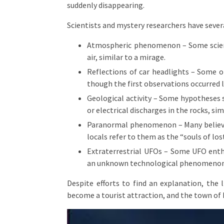
suddenly disappearing.
Scientists and mystery researchers have sever
Atmospheric phenomenon – Some scienti
air, similar to a mirage.
Reflections of car headlights – Some of
though the first observations occurred 
Geological activity – Some hypotheses 
or electrical discharges in the rocks, sim
Paranormal phenomenon – Many believe 
locals refer to them as the “souls of los
Extraterrestrial UFOs – Some UFO enthu
an unknown technological phenomenon
Despite efforts to find an explanation, the
become a tourist attraction, and the town of